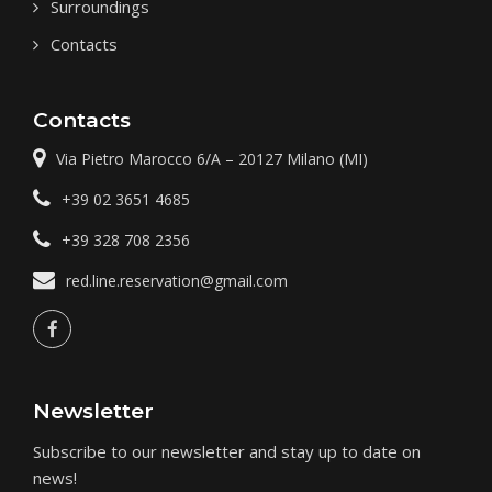
Surroundings
Contacts
Contacts
Via Pietro Marocco 6/A
–
20127
Milano (MI)
+39 02 3651 4685
+39 328 708 2356
red.line.reservation@gmail.com
Newsletter
Subscribe to our newsletter and stay up to date on
news!