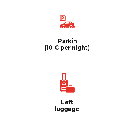
Parkin
(10 € per night)
Left
luggage