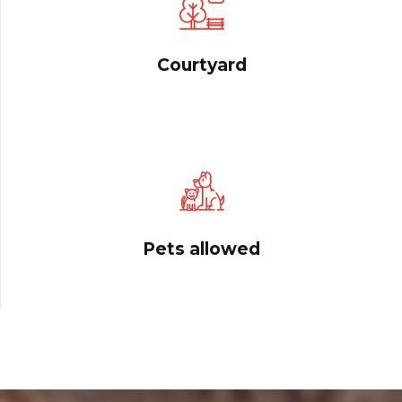
Courtyard
Pets allowed