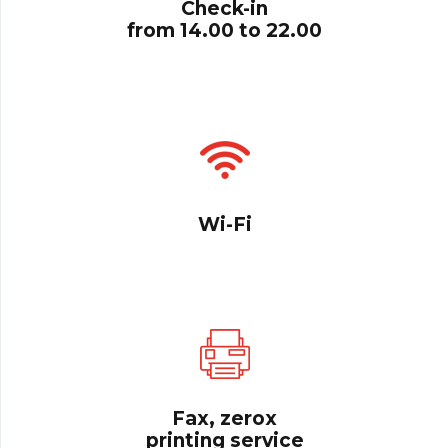
Check-in
from 14.00 to 22.00
Wi-Fi
Fax, zerox
printing service