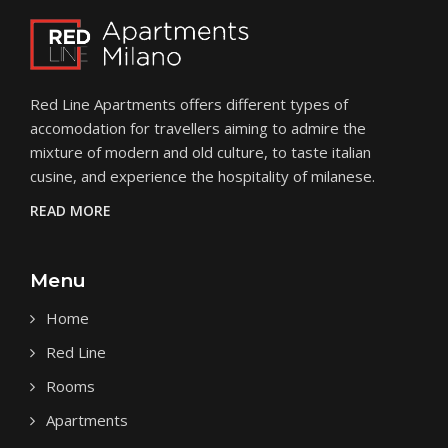
Red Line Apartments
offers different types of
accomodation for travellers aiming to admire the
mixture of modern and old culture, to taste italian
cusine, and experience the hospitality of milanese.
READ MORE
Menu
Home
Red Line
Rooms
Apartments