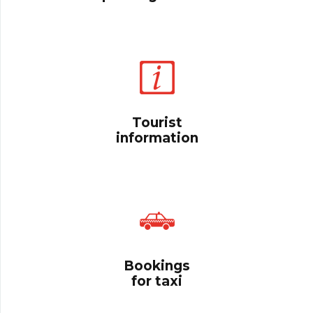
Tourist
information
Bookings
for taxi