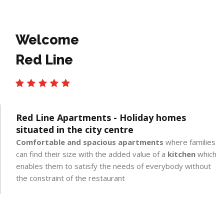
Welcome
Red Line
Red Line Apartments - Holiday homes
situated in the city centre
Comfortable and spacious apartments
where families
can find their size with the added value of a
kitchen
which
enables them to satisfy the needs of everybody without
the constraint of the restaurant