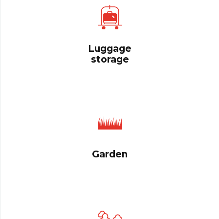
Luggage
storage
Garden