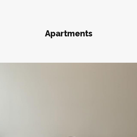
Apartments