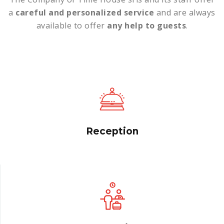
a
careful and personalized service
and are always
available to offer
any help to guests
.
Reception