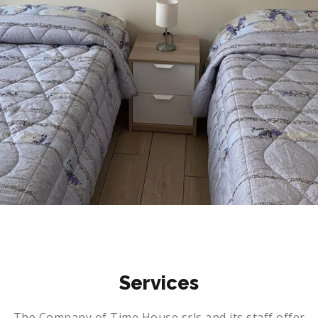
Con bagno esterno (Milano Easy Style Room 2)
Services
The Company of Time House srls and its staff offer