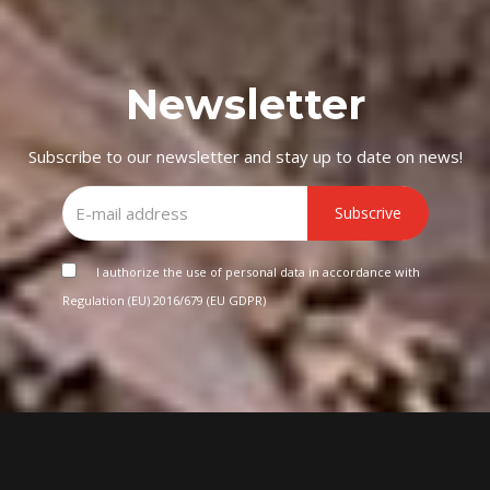
Newsletter
Subscribe to our newsletter and stay up to date on news!
Subscrive
I authorize the use of personal data in accordance with
Regulation (EU) 2016/679 (EU GDPR)