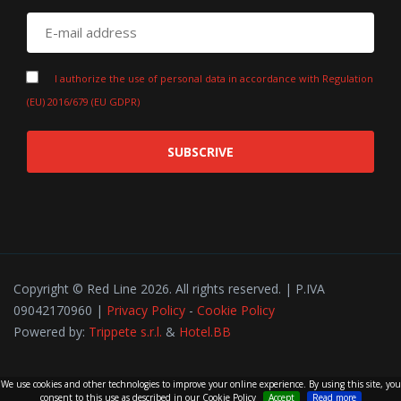
I authorize the use of personal data in accordance with Regulation
(EU) 2016/679 (EU GDPR)
SUBSCRIVE
Copyright © Red Line 2026. All rights reserved. | P.IVA
09042170960 |
Privacy Policy
-
Cookie Policy
Powered by:
Trippete s.r.l.
&
Hotel.BB
We use cookies and other technologies to improve your online experience. By using this site, you
consent to this use as described in our Cookie Policy
Accept
Read more